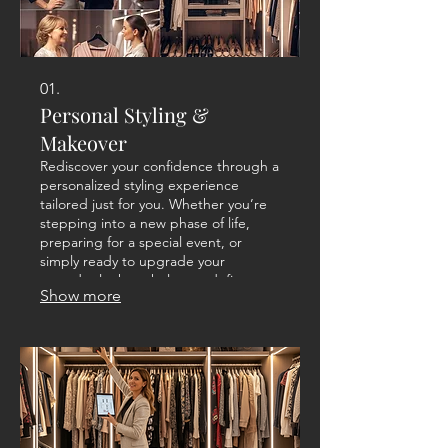
01.
Personal Styling &
Makeover
Rediscover your confidence through a
personalized styling experience
tailored just for you. Whether you’re
stepping into a new phase of life,
preparing for a special event, or
simply ready to upgrade your
everyday look we help you define a
Show more
style that feels authentic and
empowering. From wardrobe
assessment to outfit creation, every
detail is customized to reflect your
personality and lifestyle.