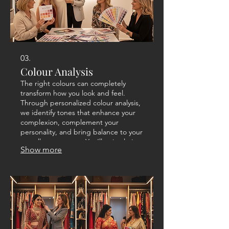
03.
Colour Analysis
The right colours can completely
transform how you look and feel.
Through personalized colour analysis,
we identify tones that enhance your
complexion, complement your
personality, and bring balance to your
overall appearance. You’ll gain clarity
Show more
on what to wear from clothing and
accessories to makeup shades for a
radiant, confident look that feels
naturally you