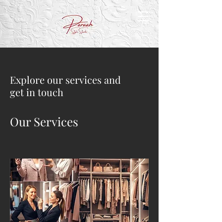
Explore our services and
get in touch
Our Services