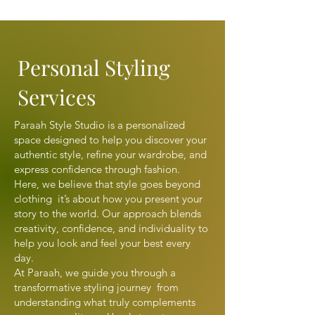
Personal Styling
Services
Paraah Style Studio is a personalized
space designed to help you discover your
authentic style, refine your wardrobe, and
express confidence through fashion.
Here, we believe that style goes beyond
clothing it’s about how you present your
story to the world. Our approach blends
creativity, confidence, and individuality to
help you look and feel your best every
day.
At Paraah, we guide you through a
transformative styling journey from
understanding what truly complements