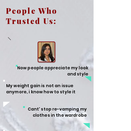
People Who
Trusted Us:
Now people appreciate my look
and style
My weight gain is not an issue
anymore, i know how to style it
Cant' stop re-vamping my
clothes in the wardrobe