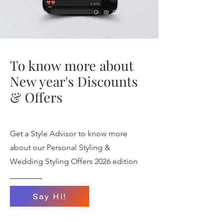
To know more about
New year's Discounts
& Offers
Get a Style Advisor to know more
about our Personal Styling &
Wedding Styling Offers 2026 edition
Say Hi!