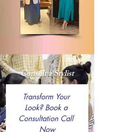
Consult a Stylist
Transform Your 
Look? Book a 
Consultation Call 
Now