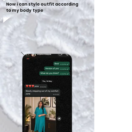
Now i can style outfit according
to my body type