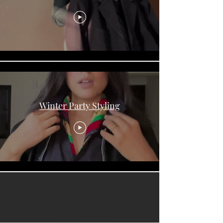
Winter Party Styling
Load More