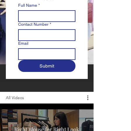
Full Name
*
Contact Number
*
Email
Submit
All Videos
Right Blouse for Right Look