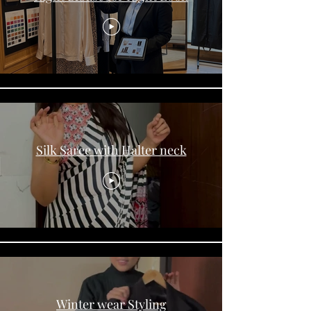
Silk Saree with Halter neck
Winter wear Styling