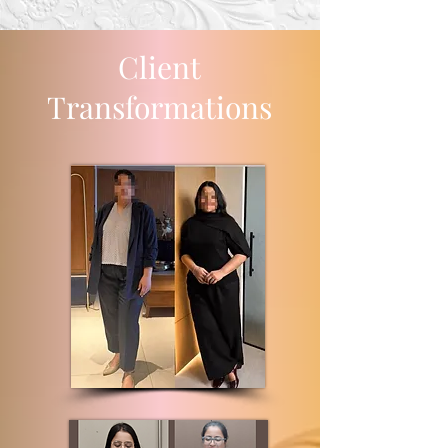
Client
Transformations