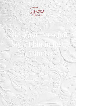
“Get Your Personal
Style Plan in Just
30 Minutes”
Transform your look and fix
your style confusion all in one
consultation today.